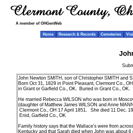
A member of OHGenWeb
Home
Research & Records
Cemeteries
Vis
Joh
Subm
John Newton SMITH, son of Christopher SMITH and
Born Oct 31, 1829 in Point Pleasant, Clermont Co., O
in Grant or Garfield Co., OK. Buried in Grant Co., OK.
He married Rebecca WILSON who was born in Moscow 
(daughter of Matthew James WILSON and Anne MANN
Clermont Co., OH 17 April 1851. She died 11 Dec. 19
Enid, Garfield Co., OK
Family history says that the Wallace's were from across 
Kentucky and that Sarah died when John was about 6 