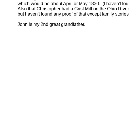
which would be about April or May 1830. (I haven't foun
Also that Christopher had a Grist Mill on the Ohio River
but haven't found any proof of that except family stories
John is my 2nd great grandfather.