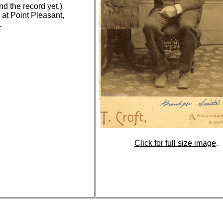
d the record yet.)
 at Point Pleasant,
.
Click for full size image
.