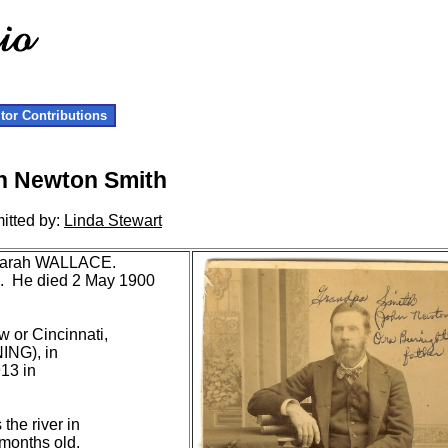
itor Contributions
n Newton Smith
itted by:
Linda Stewart
 Sarah WALLACE.
H. He died 2 May 1900
or Cincinnati,
ING), in
13 in
the river in
months old,