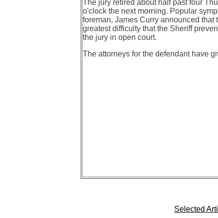
The jury retired about half past four Th
o'clock the next morning. Popular symp
foreman, James Curry announced that they
greatest difficulty that the Sheriff pre
the jury in open court.
The attorneys for the defendant have giv
Selected Art