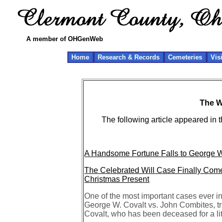
A member of OHGenWeb
Home
Research & Records
Cemeteries
Vis
The Wi
The following article appeared in
A Handsome Fortune Falls to George W. C
The Celebrated Will Case Finally Come
Christmas Present
One of the most important cases ever i
George W. Covalt vs. John Combites, tru
Covalt, who has been deceased for a lit