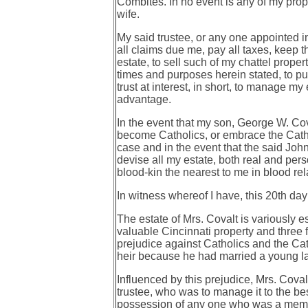
Combites. In no event is any of my prope
wife.
My said trustee, or any one appointed in
all claims due me, pay all taxes, keep t
estate, to sell such of my chattel proper
times and purposes herein stated, to p
trust at interest, in short, to manage my
advantage.
In the event that my son, George W. Cova
become Catholics, or embrace the Catholi
case and in the event that the said John
devise all my estate, both real and pers
blood-kin the nearest to me in blood rel
In witness whereof I have, this 20th d
The estate of Mrs. Covalt is variously 
valuable Cincinnati property and three 
prejudice against Catholics and the Cat
heir because he had married a
young la
Influenced by this prejudice, Mrs. Coval
trustee, who was to manage it to the be
possession of any one who was a member