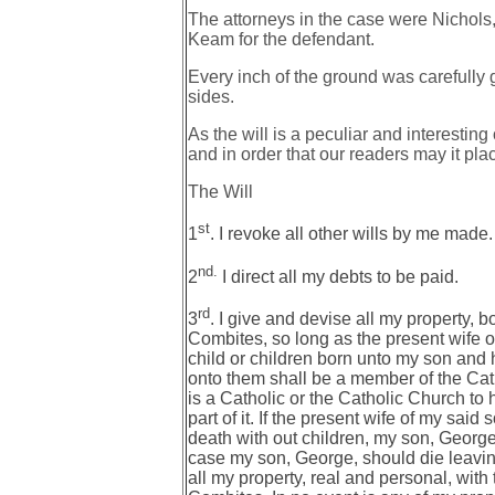
The attorneys in the case were Nichols,
Keam for the defendant.
Every inch of the ground was carefully 
sides.
As the will is a peculiar and interesti
and in order that our readers may it plac
The Will
st
1
. I revoke all other wills by me made.
nd.
2
I direct all my debts to be paid.
rd
3
. I give and devise all my property, b
Combites, so long as the present wife o
child or children born unto my son and hi
onto them shall be a member of the Catho
is a Catholic or the Catholic Church to 
part of it. If the present wife of my said
death with out children, my son, George 
case my son, George, should die leaving
all my property, real and personal, with