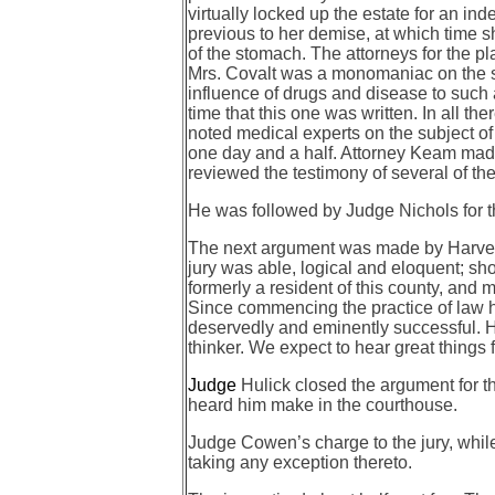
virtually locked up the estate for an i
previous to her demise, at which time sh
of the stomach. The attorneys for the pla
Mrs. Covalt was a monomaniac on the su
influence of drugs and disease to such 
time that this one was written. In all 
noted medical experts on the subject of
one day and a half. Attorney Keam made t
reviewed the testimony of several of th
He was followed by Judge Nichols for 
The next argument was made by Harvey J
jury was able, logical and eloquent; sh
formerly a resident of this county, and 
Since commencing the practice of law 
deservedly and eminently successful. He
thinker. We expect to hear great things f
Judge
Hulick closed the argument for 
heard him make in the courthouse.
Judge Cowen’s charge to the jury, while
taking any exception thereto.